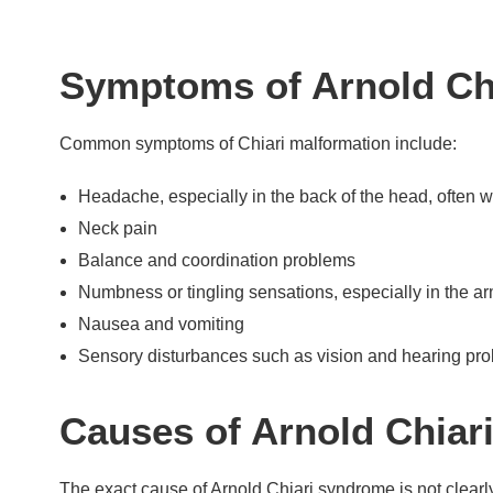
Symptoms of Arnold Ch
Common symptoms of Chiari malformation include:
Headache, especially in the back of the head, often 
Neck pain
Balance and coordination problems
Numbness or tingling sensations, especially in the a
Nausea and vomiting
Sensory disturbances such as vision and hearing pr
Causes of Arnold Chia
The exact cause of Arnold Chiari syndrome is not clearly