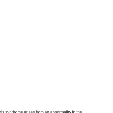
This syndrome arises from an abnormality in the