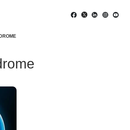
NDROME
ndrome