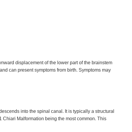
nward displacement of the lower part of the brainstem
tal and can present symptoms from birth. Symptoms may
scends into the spinal canal. It is typically a structural
pe 1 Chiari Malformation being the most common. This