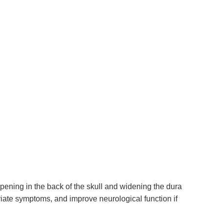
ening in the back of the skull and widening the dura
viate symptoms, and improve neurological function if