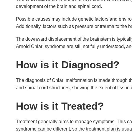
development of the brain and spinal cord.
Possible causes may include genetic factors and enviro
Additionally, factors such as pressure or trauma to the 
The downward displacement of the brainstem is typically
Arnold Chiari syndrome are still not fully understood, a
How is it Diagnosed?
The diagnosis of Chiari malformation is made through t
and spinal cord structures, showing the extent of tissue
How is it Treated?
Treatment generally aims to manage symptoms. This can 
syndrome can be different, so the treatment plan is usual