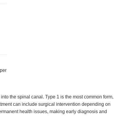
oper
into the spinal canal. Type 1 is the most common form,
ment can include surgical intervention depending on
permanent health issues, making early diagnosis and