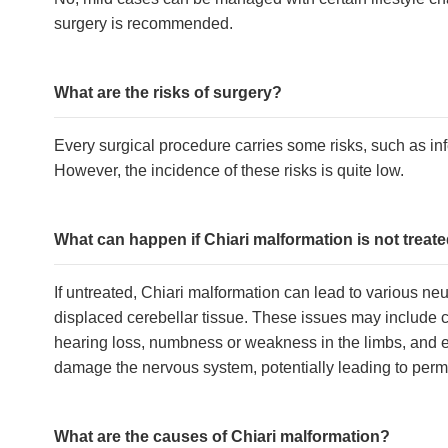
surgery is recommended.
What are the risks of surgery?
Every surgical procedure carries some risks, such as i
However, the incidence of these risks is quite low.
What can happen if Chiari malformation is not treat
If untreated, Chiari malformation can lead to various ne
displaced cerebellar tissue. These issues may include c
hearing loss, numbness or weakness in the limbs, and ev
damage the nervous system, potentially leading to pe
What are the causes of Chiari malformation?