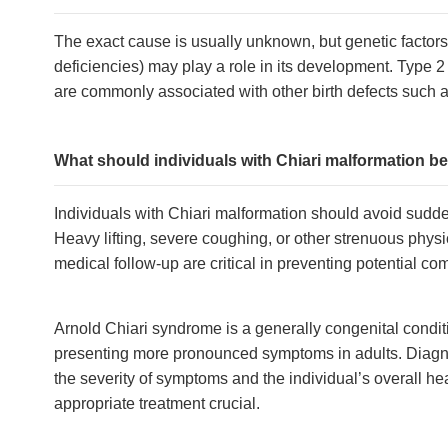
The exact cause is usually unknown, but genetic factors 
deficiencies) may play a role in its development. Type 
are commonly associated with other birth defects such a
What should individuals with Chiari malformation be m
Individuals with Chiari malformation should avoid sudd
Heavy lifting, severe coughing, or other strenuous phy
medical follow-up are critical in preventing potential com
Arnold Chiari syndrome is a generally congenital condit
presenting more pronounced symptoms in adults. Diagno
the severity of symptoms and the individual’s overall 
appropriate treatment crucial.