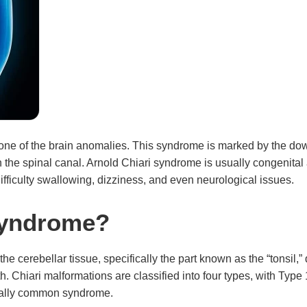
 one of the brain anomalies. This syndrome is marked by the dow
on the spinal canal. Arnold Chiari syndrome is usually congeni
fficulty swallowing, dizziness, and even neurological issues.
Syndrome?
 cerebellar tissue, specifically the part known as the “tonsil,” de
th. Chiari malformations are classified into four types, with Ty
ically common syndrome.