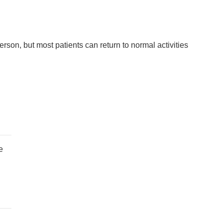
erson, but most patients can return to normal activities
e