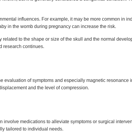
nmental influences. For example, it may be more common in indiv
baby in the womb during pregnancy can increase the risk.
 related to the shape or size of the skull and the normal develo
nd research continues.
he evaluation of symptoms and especially magnetic resonance im
 displacement and the level of compression.
involve medications to alleviate symptoms or surgical interven
ly tailored to individual needs.