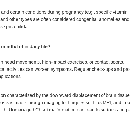
and certain conditions during pregnancy (e.g., specific vitamin
2 and other types are often considered congenital anomalies and
s spina bifida.
indful of in daily life?
en head movements, high-impact exercises, or contact sports.
sical activities can worsen symptoms. Regular check-ups and pr
plications.
ion characterized by the downward displacement of brain tissue 
sis is made through imaging techniques such as MRI, and treat
health. Unmanaged Chiari malformation can lead to serious and 