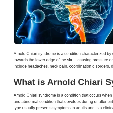
Arnold Chiari syndrome is a condition characterized by
towards the lower edge of the skull, causing pressure 
include headaches, neck pain, coordination disorders, di
What is Arnold Chiari 
Arnold Chiari syndrome is a condition that occurs when the
and abnormal condition that develops during or after bir
type usually presents symptoms in adults and is a clin