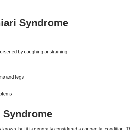
iari Syndrome
worsened by coughing or straining
rms and legs
oblems
ri Syndrome
 known, but it is generally considered a congenital condition. 