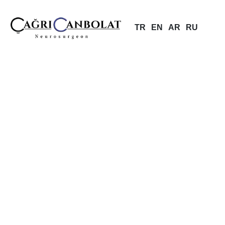
TR
EN
AR
RU