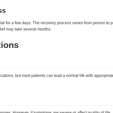
ss
ital for a few days. The recovery process varies from person to p
ief may take several months.
tions
lications, but most patients can lead a normal life with appropriat
nges. However, if symptoms are severe or affect quality of life,