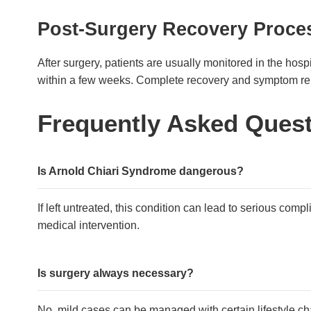
Post-Surgery Recovery Proce
After surgery, patients are usually monitored in the hosp
within a few weeks. Complete recovery and symptom rel
Frequently Asked Ques
Is Arnold Chiari Syndrome dangerous?
If left untreated, this condition can lead to serious comp
medical intervention.
Is surgery always necessary?
No, mild cases can be managed with certain lifestyle cha