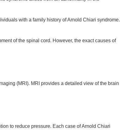
iduals with a family history of Arnold Chiari syndrome.
pment of the spinal cord. However, the exact causes of
aging (MRI). MRI provides a detailed view of the brain
tion to reduce pressure. Each case of Arnold Chiari