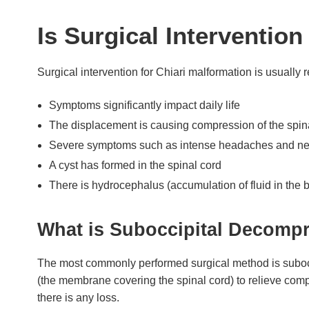
Is Surgical Interventio
Surgical intervention for Chiari malformation is usually
Symptoms significantly impact daily life
The displacement is causing compression of the spina
Severe symptoms such as intense headaches and nec
A cyst has formed in the spinal cord
There is hydrocephalus (accumulation of fluid in the b
What is Suboccipital Decomp
The most commonly performed surgical method is subocci
(the membrane covering the spinal cord) to relieve comp
there is any loss.