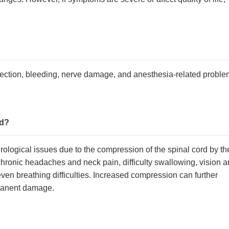
nfection, bleeding, nerve damage, and anesthesia-related proble
ed?
urological issues due to the compression of the spinal cord by th
hronic headaches and neck pain, difficulty swallowing, vision 
en breathing difficulties. Increased compression can further
rmanent damage.