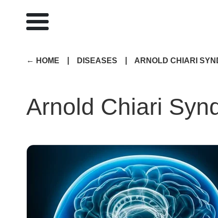
|
|
HOME
DISEASES
ARNOLD CHIARI SY
Arnold Chiari Sy