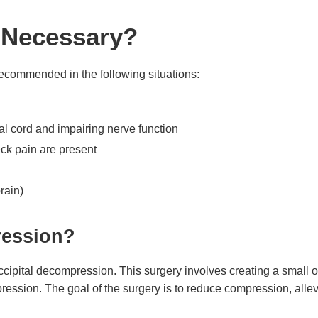
n Necessary?
 recommended in the following situations:
l cord and impairing nerve function
k pain are present
rain)
ression?
pital decompression. This surgery involves creating a small op
ression. The goal of the surgery is to reduce compression, alle